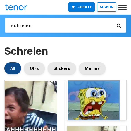
CREATE
SIGN IN
Schreien
All
GIFs
Stickers
Memes