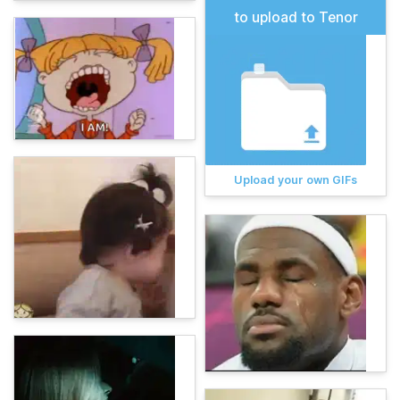
to upload to Tenor
Upload your own GIFs