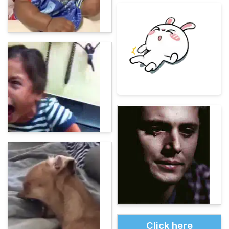
Click here