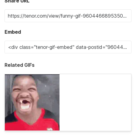
Share URL
Embed
Related GIFs