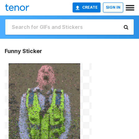
CREATE
SIGN IN
Funny Sticker