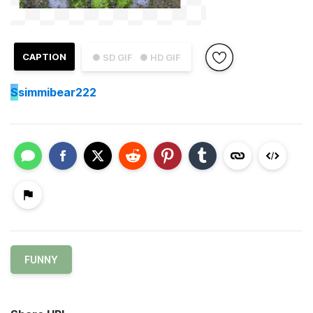
CAPTION
● SD GIF
● HD GIF
S
simmibear222
FUNNY