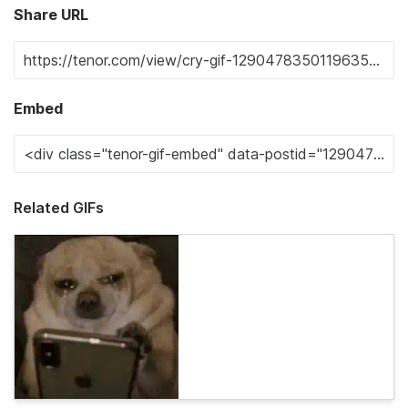
Share URL
Embed
Related GIFs