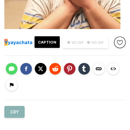
Y
yayachata
CAPTION
● SD GIF
● HD GIF
CRY