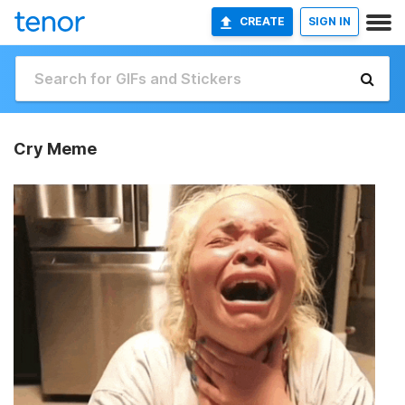
CREATE
SIGN IN
Cry Meme