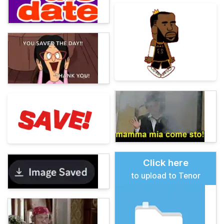
Click here
to upload to Tenor