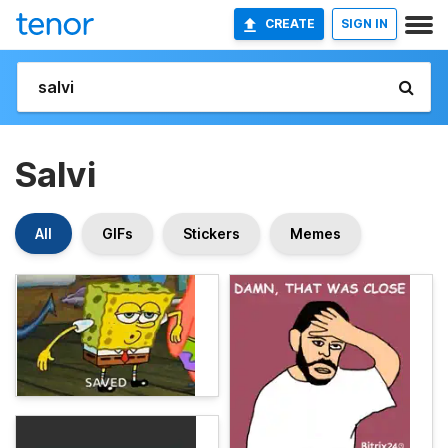
CREATE
SIGN IN
Salvi
All
GIFs
Stickers
Memes