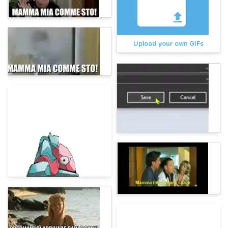
Upload your own GIFs