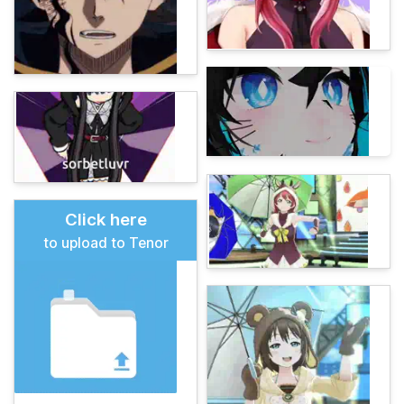
Click here
to upload to Tenor