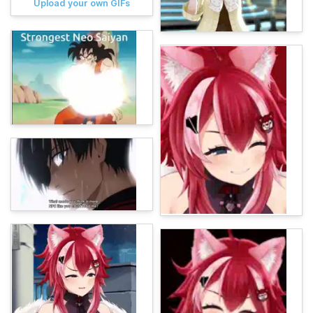
Upload your own GIFs