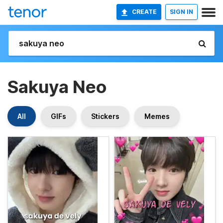
CREATE
SIGN IN
Sakuya Neo
All
GIFs
Stickers
Memes