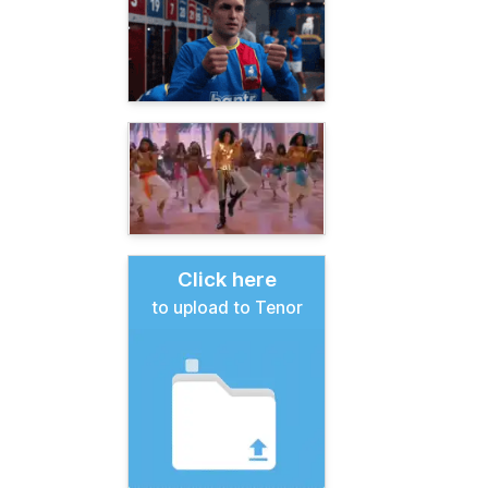
Click here
to upload to Tenor