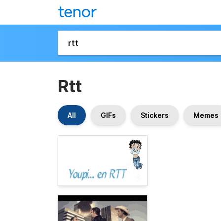
Rtt
All
GIFs
Stickers
Memes