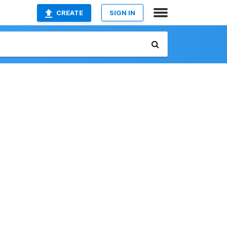
CREATE
SIGN IN