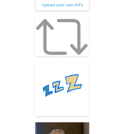
Upload your own GIFs