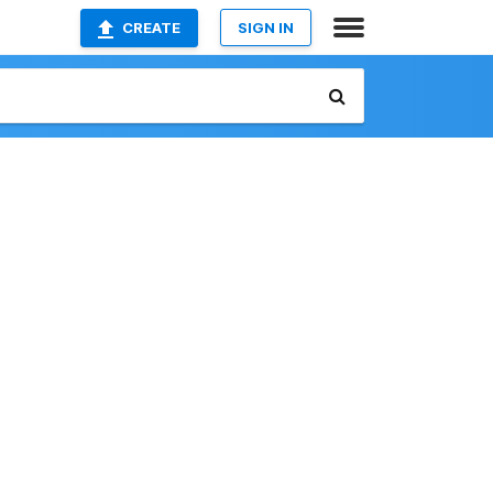
CREATE
SIGN IN