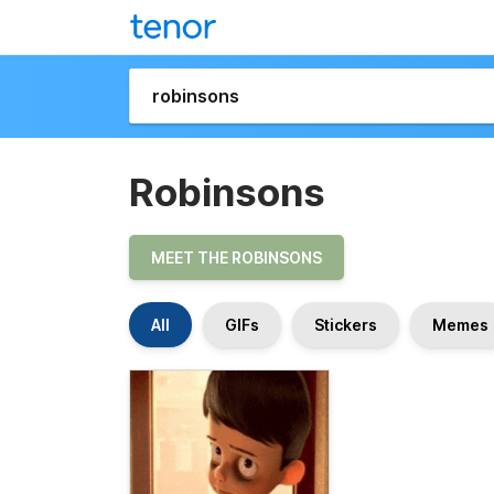
Robinsons
MEET THE ROBINSONS
All
GIFs
Stickers
Memes