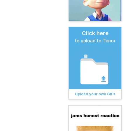
Click here
to upload to Tenor
Upload your own GIFs