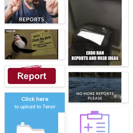
Click here
to upload to Tenor