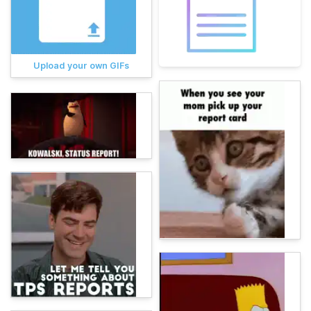
Upload your own GIFs