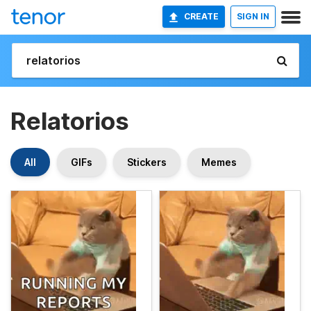
CREATE
SIGN IN
Relatorios
All
GIFs
Stickers
Memes