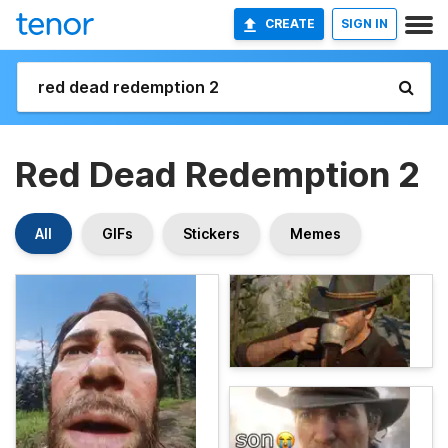
CREATE
SIGN IN
Red Dead Redemption 2
All
GIFs
Stickers
Memes