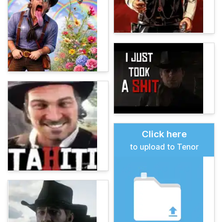
Click here
to upload to Tenor