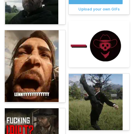
Upload your own GIFs