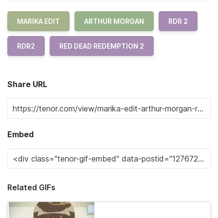
MARIKA EDIT
ARTHUR MORGAN
RDR 2
RDR2
RED DEAD REDEMPTION 2
Share URL
Embed
Related GIFs