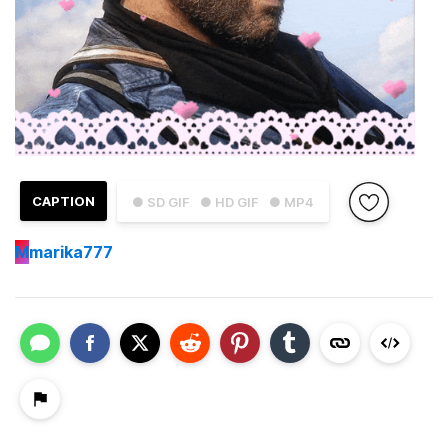
CAPTION
● SD GIF
● HD GIF
● MP4
M
marika777