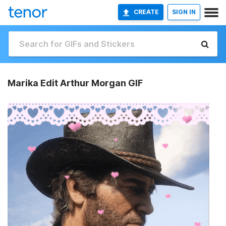
CREATE
SIGN IN
Marika Edit Arthur Morgan GIF