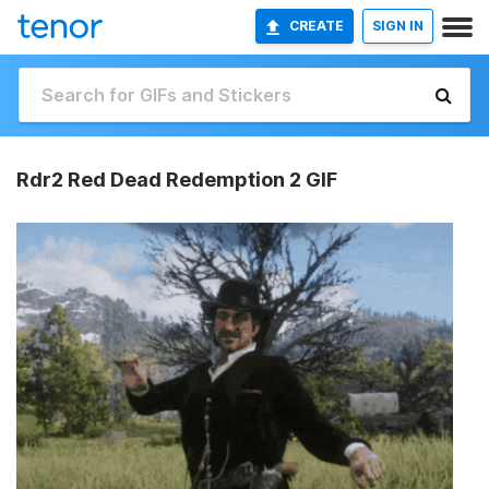
CREATE
SIGN IN
Rdr2 Red Dead Redemption 2 GIF