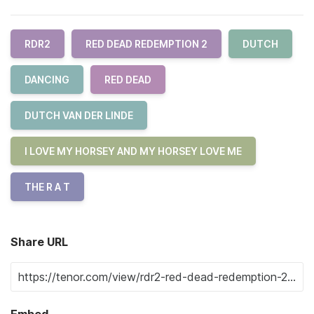
RDR2
RED DEAD REDEMPTION 2
DUTCH
DANCING
RED DEAD
DUTCH VAN DER LINDE
I LOVE MY HORSEY AND MY HORSEY LOVE ME
THE R A T
Share URL