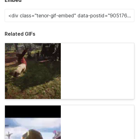
Embed
Related GIFs