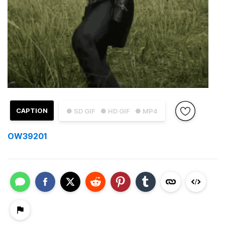
CAPTION
● SD GIF
● HD GIF
● MP4
OW39201