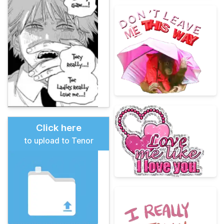
Click here
to upload to Tenor