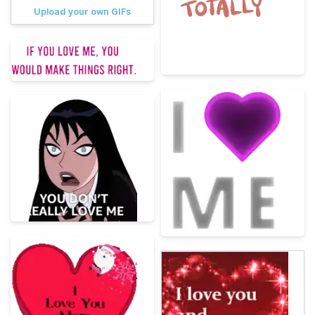
Upload your own GIFs