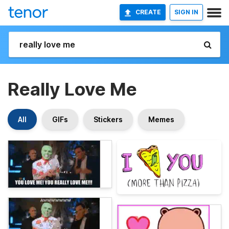
CREATE
SIGN IN
Really Love Me
All
GIFs
Stickers
Memes