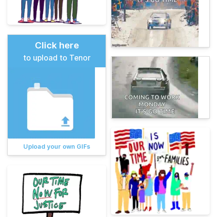
Click here
to upload to Tenor
Upload your own GIFs