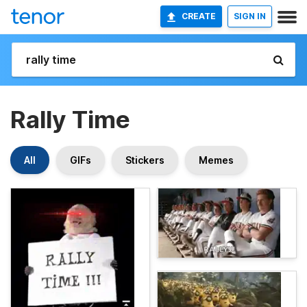
CREATE
SIGN IN
Rally Time
All
GIFs
Stickers
Memes