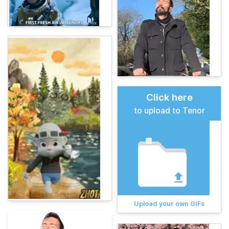
Click here
to upload to Tenor
Upload your own GIFs