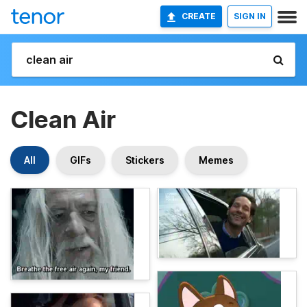
CREATE
SIGN IN
Clean Air
All
GIFs
Stickers
Memes