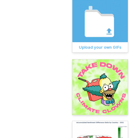
Upload your own GIFs