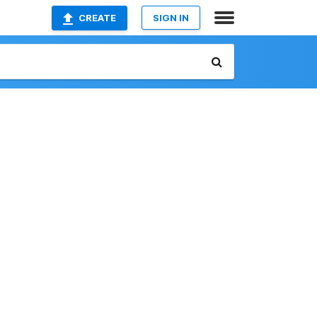
CREATE
SIGN IN