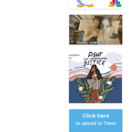
Click here
to upload to Tenor