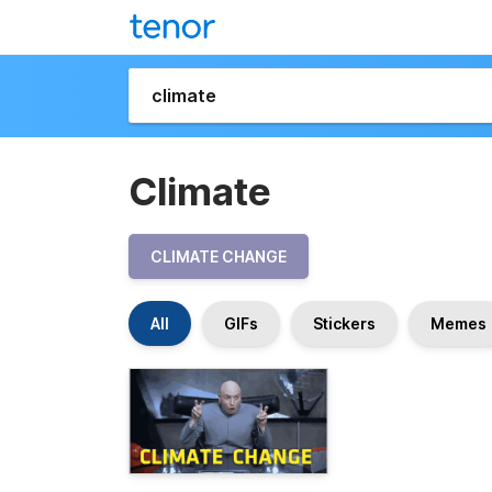
Climate
CLIMATE CHANGE
All
GIFs
Stickers
Memes