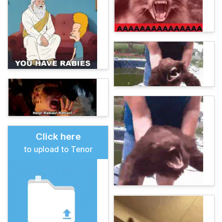
Click here
to upload to Tenor