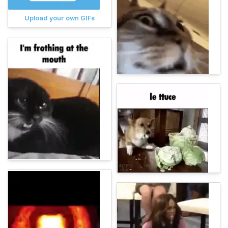
Upload your own GIFs