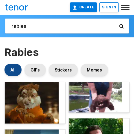
CREATE
SIGN IN
Rabies
All
GIFs
Stickers
Memes