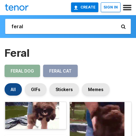
CREATE
SIGN IN
Feral
FERAL DOG
FERAL CAT
All
GIFs
Stickers
Memes