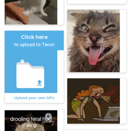
Click here
to upload to Tenor
Upload your own GIFs