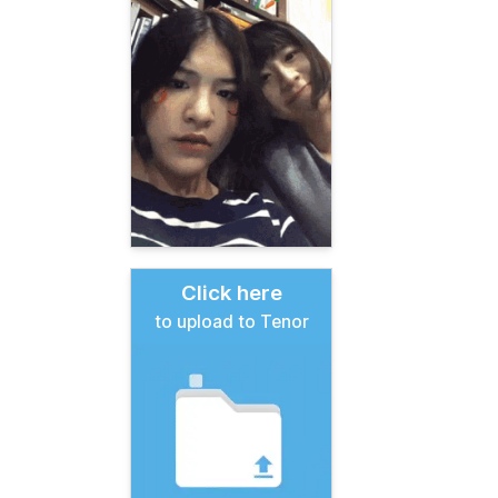
Click here
to upload to Tenor