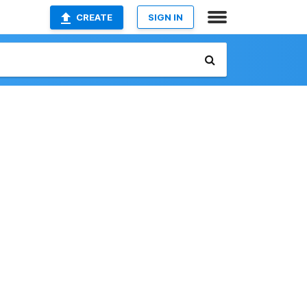
CREATE
SIGN IN