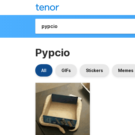
Pypcio
All
GIFs
Stickers
Memes