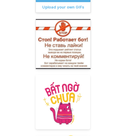
Upload your own GIFs