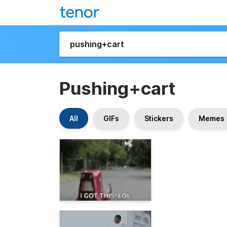
Pushing+cart
All
GIFs
Stickers
Memes