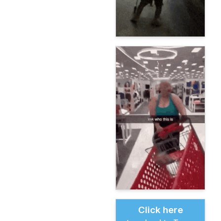
Click here