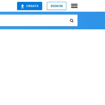
CREATE
SIGN IN