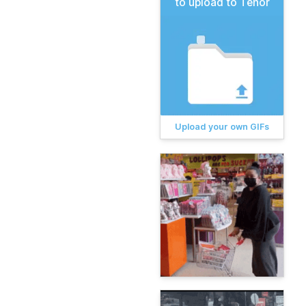
to upload to Tenor
Upload your own GIFs