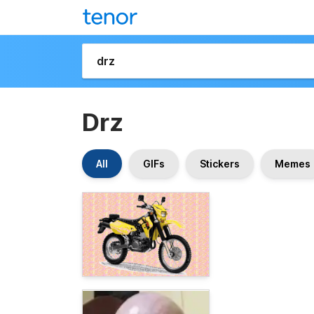
Drz
All
GIFs
Stickers
Memes