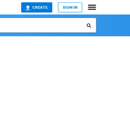
CREATE
SIGN IN