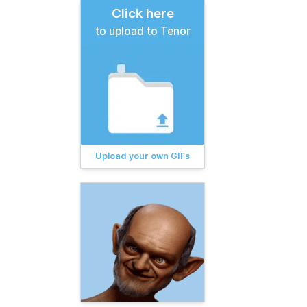
Click here
to upload to Tenor
Upload your own GIFs