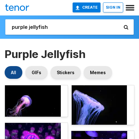
CREATE
SIGN IN
Purple Jellyfish
All
GIFs
Stickers
Memes