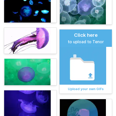
Click here
to upload to Tenor
Upload your own GIFs