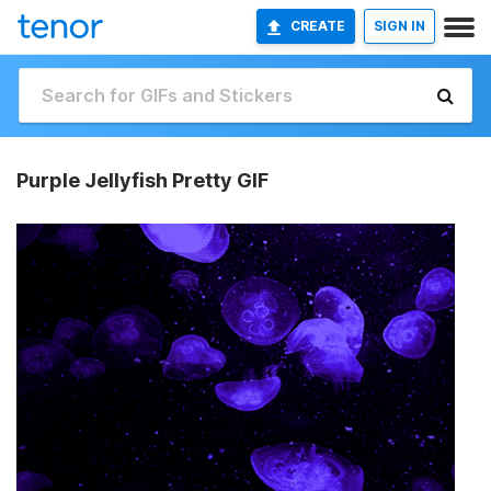
CREATE
SIGN IN
Purple Jellyfish Pretty GIF