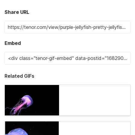
Share URL
Embed
Related GIFs