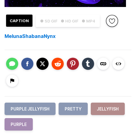
CAPTION
● SD GIF
● HD GIF
● MP4
MelunaShabanaNynx
PURPLE JELLYFISH
PRETTY
JELLYFISH
PURPLE