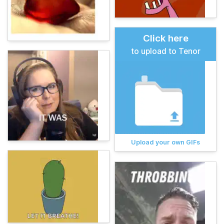
Click here
to upload to Tenor
Upload your own GIFs