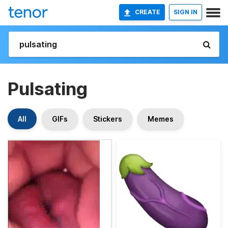
CREATE
SIGN IN
Pulsating
All
GIFs
Stickers
Memes