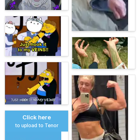
Click here
to upload to Tenor