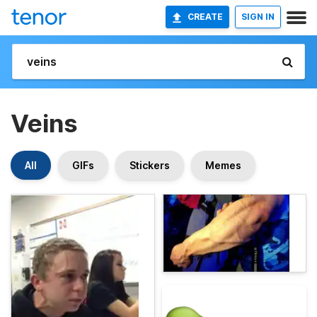
CREATE
SIGN IN
Veins
All
GIFs
Stickers
Memes