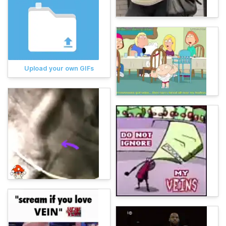
Upload your own GIFs