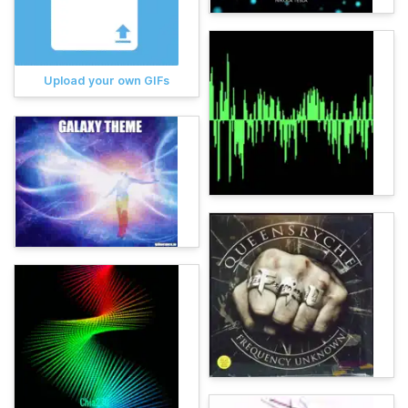
Upload your own GIFs