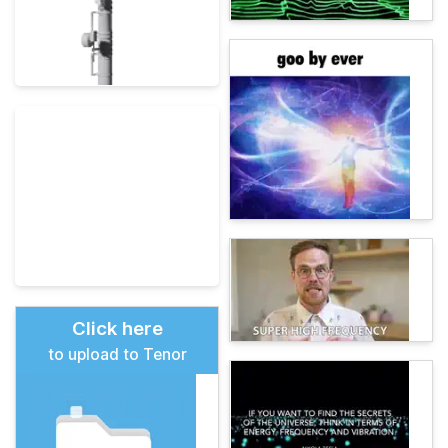
Click here
to upload to Tenor