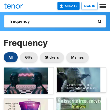
CREATE
SIGN IN
Frequency
All
GIFs
Stickers
Memes