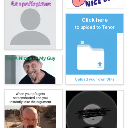
Click here
to upload to Tenor
Upload your own GIFs