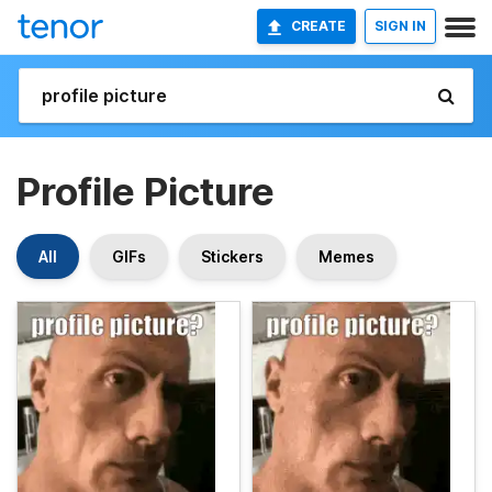
CREATE
SIGN IN
Profile Picture
All
GIFs
Stickers
Memes