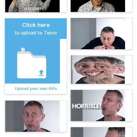
Click here
to upload to Tenor
Upload your own GIFs