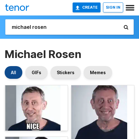
CREATE
SIGN IN
Michael Rosen
All
GIFs
Stickers
Memes