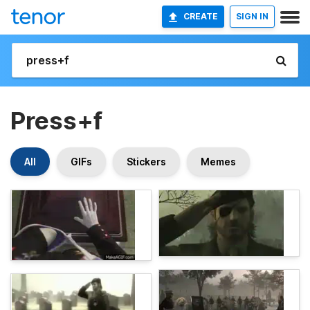
CREATE
SIGN IN
Press+f
All
GIFs
Stickers
Memes