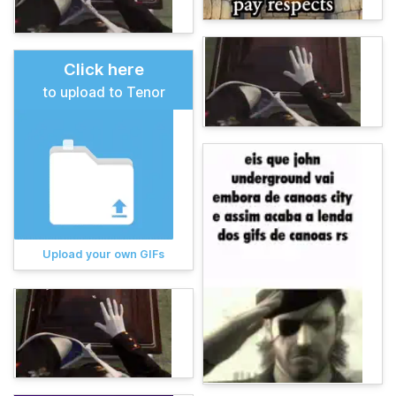
Click here
to upload to Tenor
Upload your own GIFs