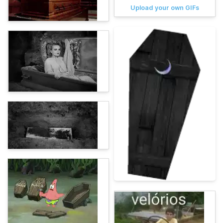
Upload your own GIFs