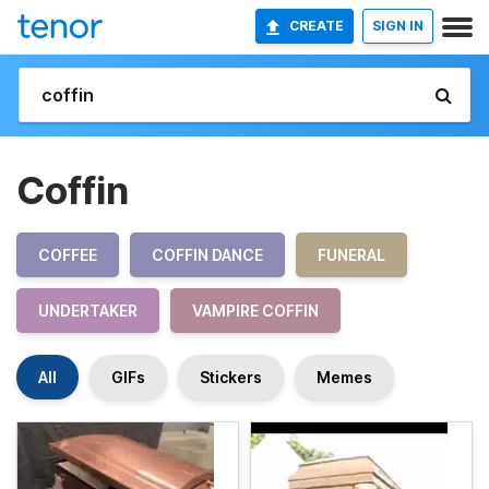
CREATE
SIGN IN
Coffin
COFFEE
COFFIN DANCE
FUNERAL
UNDERTAKER
VAMPIRE COFFIN
All
GIFs
Stickers
Memes