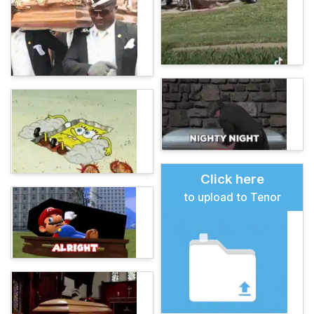
Click here
to upload to Tenor