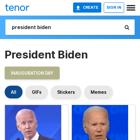
CREATE
SIGN IN
President Biden
INAUGURATION DAY
All
GIFs
Stickers
Memes