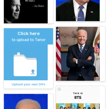
Click here
to upload to Tenor
Upload your own GIFs