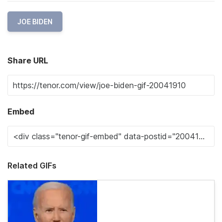
JOE BIDEN
Share URL
Embed
Related GIFs