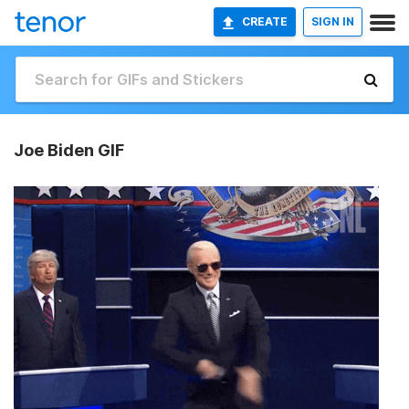
CREATE
SIGN IN
Joe Biden GIF