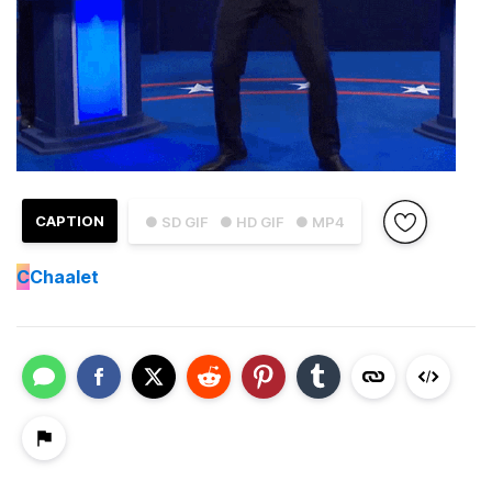
CAPTION
● SD GIF
● HD GIF
● MP4
C
Chaalet