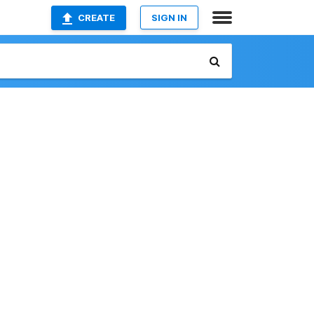
CREATE
SIGN IN