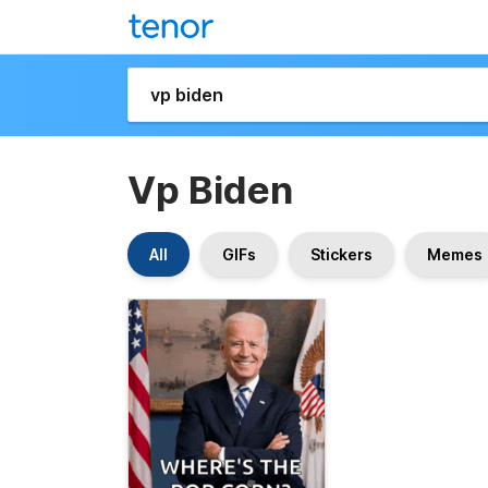
Vp Biden
All
GIFs
Stickers
Memes