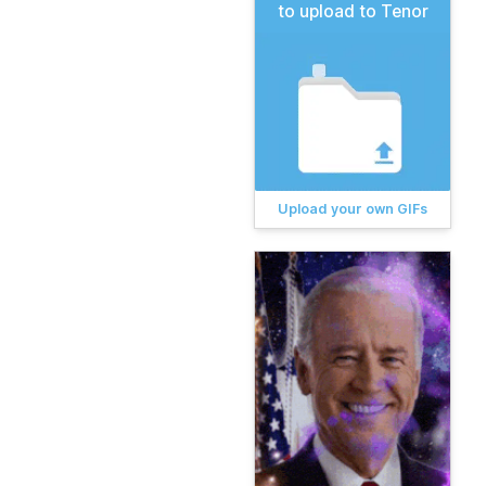
to upload to Tenor
Upload your own GIFs