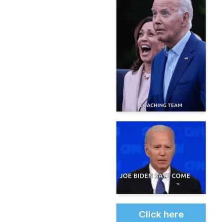
Click here