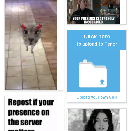
Click here
to upload to Tenor
Upload your own GIFs