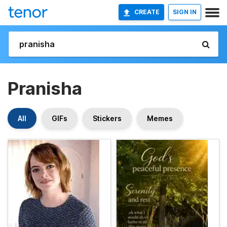
CREATE
SIGN IN
Pranisha
All
GIFs
Stickers
Memes