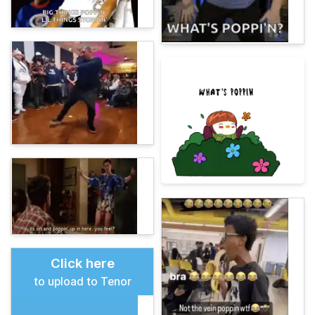
Click here
to upload to Tenor