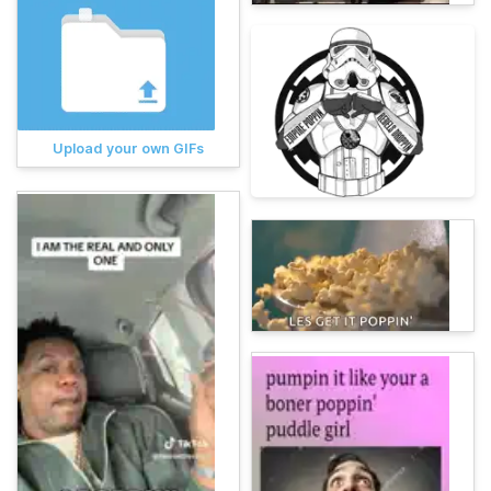
Upload your own GIFs