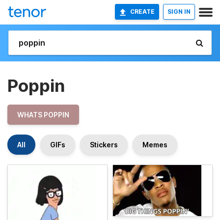
CREATE
SIGN IN
Poppin
WHATS POPPIN
All
GIFs
Stickers
Memes