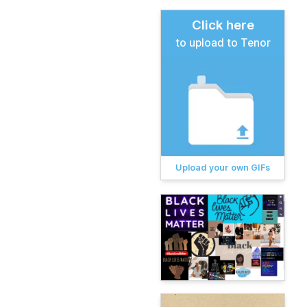
Click here
to upload to Tenor
Upload your own GIFs