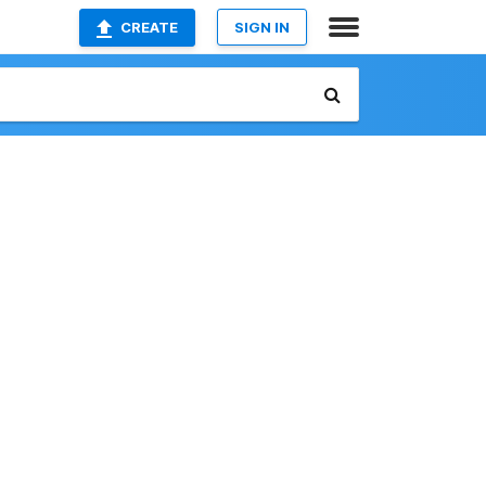
CREATE
SIGN IN