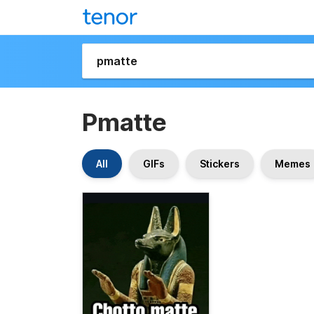
Pmatte
All
GIFs
Stickers
Memes