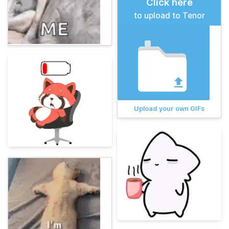
Click here
to upload to Tenor
Upload your own GIFs