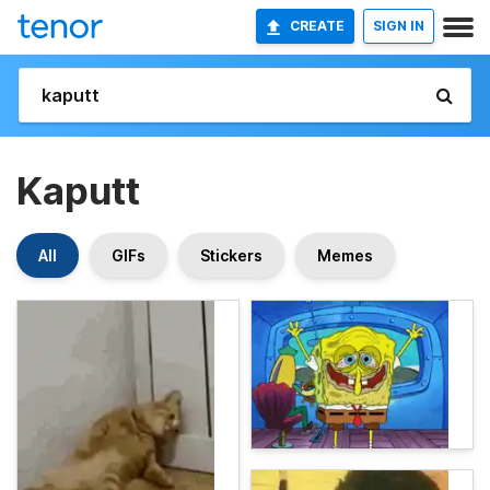
CREATE
SIGN IN
Kaputt
All
GIFs
Stickers
Memes