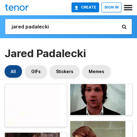
CREATE
SIGN IN
Jared Padalecki
All
GIFs
Stickers
Memes