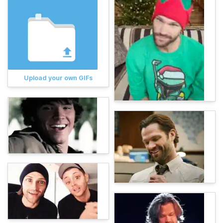
Upload your own GIFs