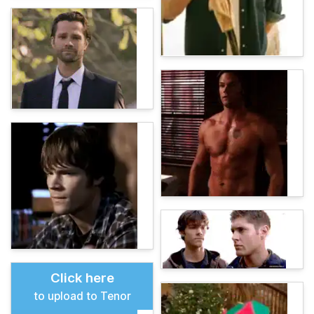
Click here
to upload to Tenor