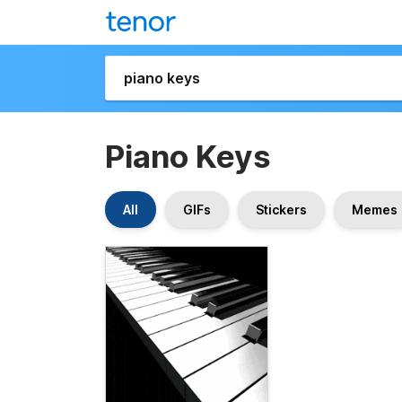
Piano Keys
All
GIFs
Stickers
Memes