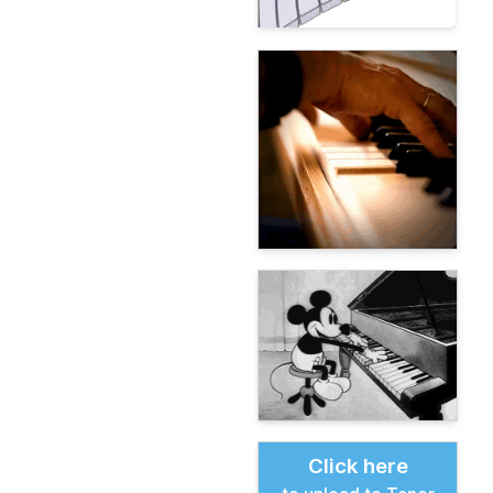
Click here