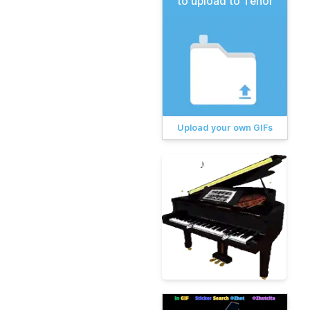
to upload to Tenor
Upload your own GIFs