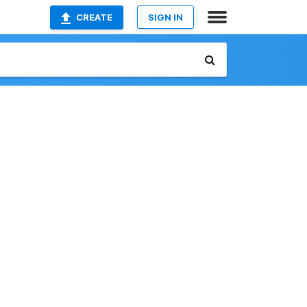
CREATE
SIGN IN