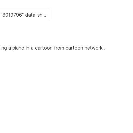
ying a piano in a cartoon from cartoon network .