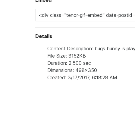
Embed
Details
Content Description: bugs bunny is pla
File Size: 3152KB
Duration: 2.500 sec
Dimensions: 498x350
Created: 3/17/2017, 6:18:28 AM