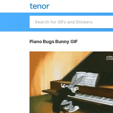
Piano Bugs Bunny GIF