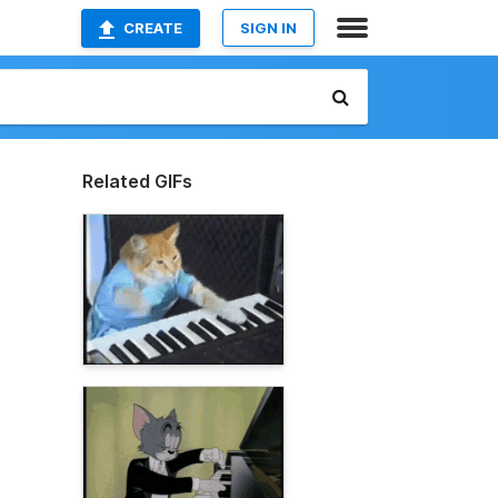
CREATE
SIGN IN
Related GIFs