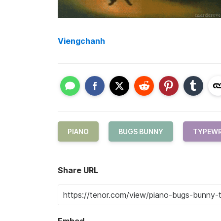
Viengchanh
PIANO
BUGS BUNNY
TYPEWR
Share URL