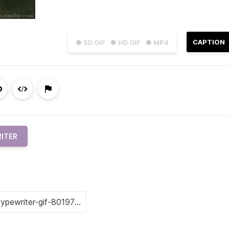
CAPTION
● SD GIF
● HD GIF
● MP4
ITER