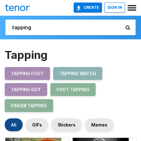
CREATE
SIGN IN
Tapping
TAPPING FOOT
TAPPING WATCH
TAPPING OUT
FOOT TAPPING
FINGER TAPPING
All
GIFs
Stickers
Memes