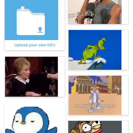
Upload your own GIFs