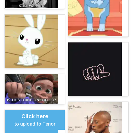
Click here
to upload to Tenor