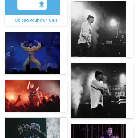
Upload your own GIFs