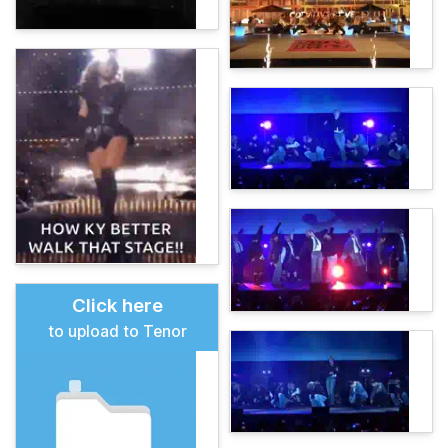
Click here
to upload to Tenor