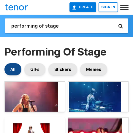
CREATE
SIGN IN
Performing Of Stage
All
GIFs
Stickers
Memes