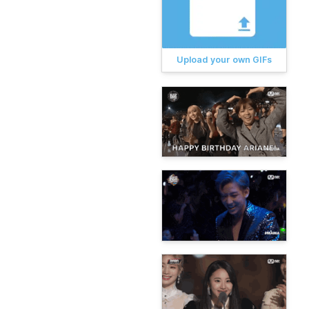
Upload your own GIFs