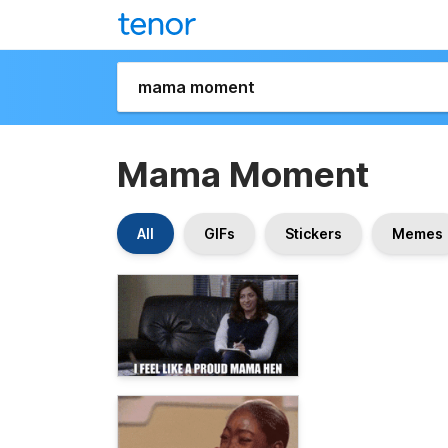
Mama Moment
All
GIFs
Stickers
Memes