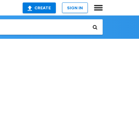
CREATE
SIGN IN