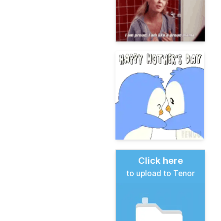
Click here
to upload to Tenor