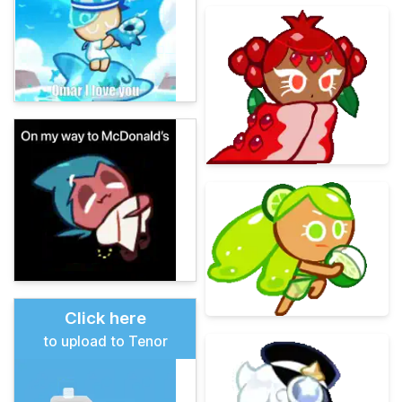
Click here
to upload to Tenor