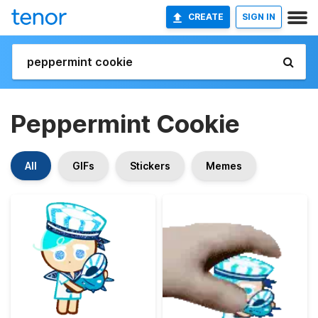
CREATE
SIGN IN
Peppermint Cookie
All
GIFs
Stickers
Memes