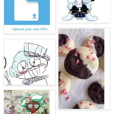
Upload your own GIFs