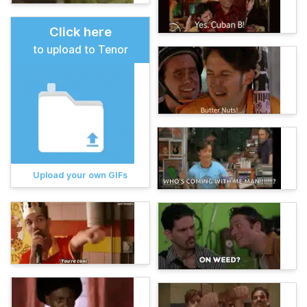
Click here
to upload to Tenor
Upload your own GIFs