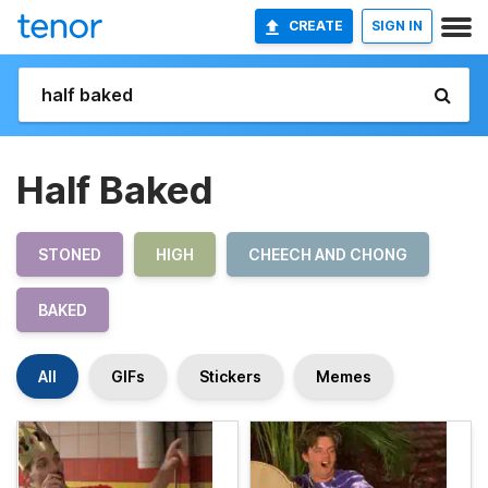
CREATE
SIGN IN
Half Baked
STONED
HIGH
CHEECH AND CHONG
BAKED
All
GIFs
Stickers
Memes