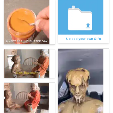
Upload your own GIFs