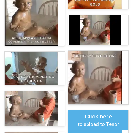
Click here
to upload to Tenor