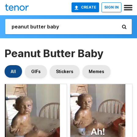
CREATE
SIGN IN
Peanut Butter Baby
All
GIFs
Stickers
Memes