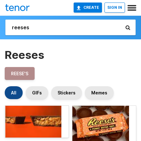
CREATE
SIGN IN
Reeses
REESE'S
All
GIFs
Stickers
Memes