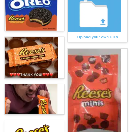
Upload your own GIFs