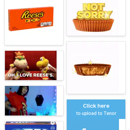
Click here
to upload to Tenor