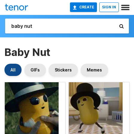
CREATE
SIGN IN
Baby Nut
All
GIFs
Stickers
Memes