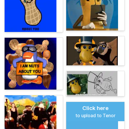
Click here
to upload to Tenor