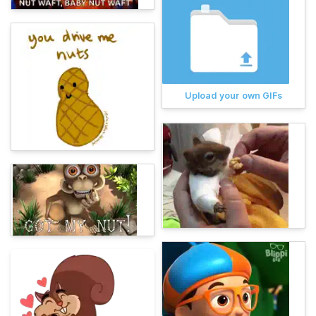
Upload your own GIFs