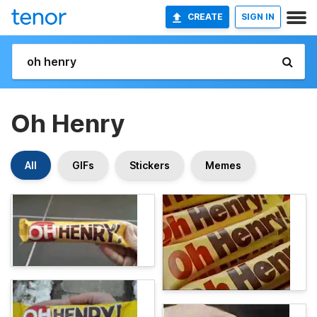
CREATE
SIGN IN
Oh Henry
All
GIFs
Stickers
Memes