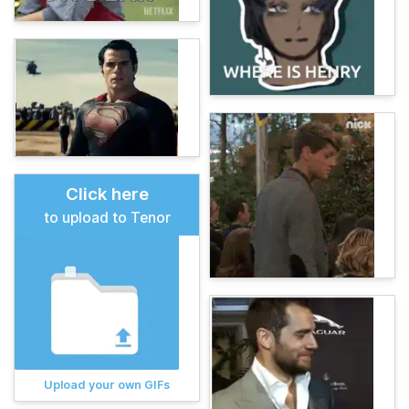
Click here
to upload to Tenor
Upload your own GIFs