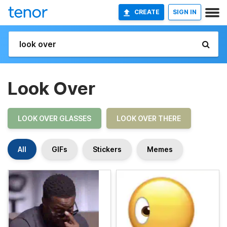
CREATE
SIGN IN
Look Over
LOOK OVER GLASSES
LOOK OVER THERE
All
GIFs
Stickers
Memes