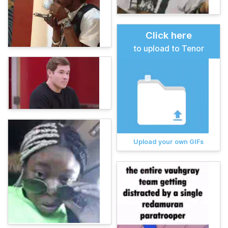
Click here
to upload to Tenor
Upload your own GIFs