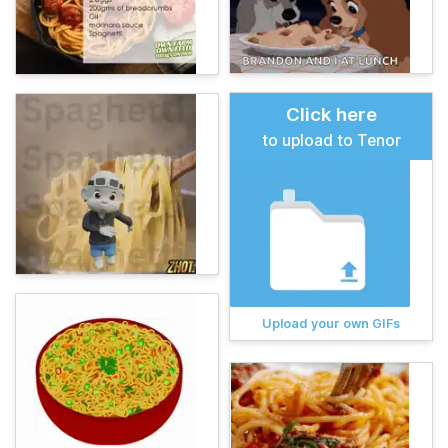
Click here
to upload to Tenor
Upload your own GIFs