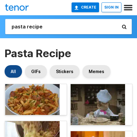
CREATE
SIGN IN
Pasta Recipe
All
GIFs
Stickers
Memes